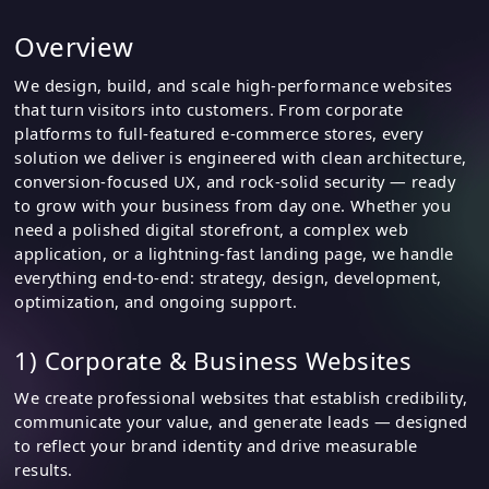
Overview
We design, build, and scale high-performance websites
that turn visitors into customers. From corporate
platforms to full-featured e-commerce stores, every
solution we deliver is engineered with clean architecture,
conversion-focused UX, and rock-solid security — ready
to grow with your business from day one. Whether you
need a polished digital storefront, a complex web
application, or a lightning-fast landing page, we handle
everything end-to-end: strategy, design, development,
optimization, and ongoing support.
1) Corporate & Business Websites
We create professional websites that establish credibility,
communicate your value, and generate leads — designed
to reflect your brand identity and drive measurable
results.