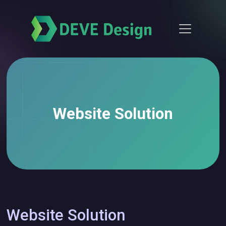
Website Solution
Website Solution