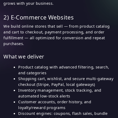
grows with your business.
2) E-Commerce Websites
We build online stores that sell — from product catalog
and cart to checkout, payment processing, and order
fulfillment — all optimized for conversion and repeat
purchases.
What we deliver
Product catalog with advanced filtering, search,
and categories
Shopping cart, wishlist, and secure multi-gateway
checkout (Stripe, PayPal, local gateways)
Inventory management, stock tracking, and
automated low-stock alerts
Customer accounts, order history, and
loyalty/reward programs
Discount engines: coupons, flash sales, bundle