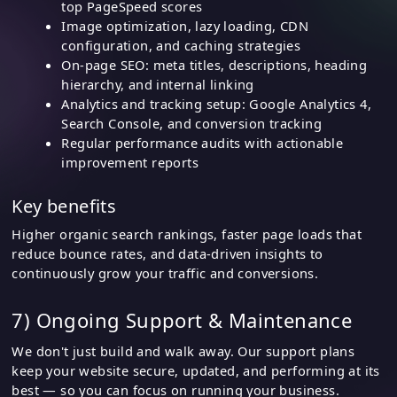
top PageSpeed scores
Image optimization, lazy loading, CDN
configuration, and caching strategies
On-page SEO: meta titles, descriptions, heading
hierarchy, and internal linking
Analytics and tracking setup: Google Analytics 4,
Search Console, and conversion tracking
Regular performance audits with actionable
improvement reports
Key benefits
Higher organic search rankings, faster page loads that
reduce bounce rates, and data-driven insights to
continuously grow your traffic and conversions.
7) Ongoing Support & Maintenance
We don't just build and walk away. Our support plans
keep your website secure, updated, and performing at its
best — so you can focus on running your business.