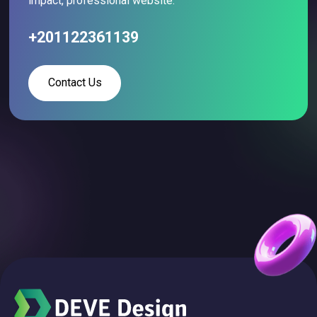
impact, professional website.
+201122361139
Contact Us