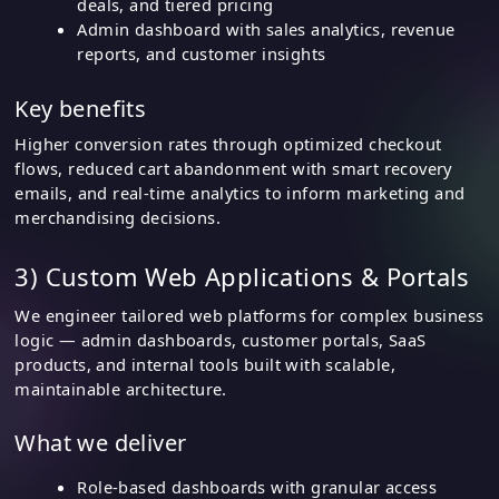
deals, and tiered pricing
Admin dashboard with sales analytics, revenue
reports, and customer insights
Key benefits
Higher conversion rates through optimized checkout
flows, reduced cart abandonment with smart recovery
emails, and real-time analytics to inform marketing and
merchandising decisions.
3) Custom Web Applications & Portals
We engineer tailored web platforms for complex business
logic — admin dashboards, customer portals, SaaS
products, and internal tools built with scalable,
maintainable architecture.
What we deliver
Role-based dashboards with granular access