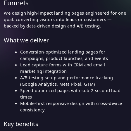
Funnels
We design high-impact landing pages engineered for one
goal: converting visitors into leads or customers —
backed by data-driven design and A/B testing.
What we deliver
Conversion-optimized landing pages for
campaigns, product launches, and events
Lead capture forms with CRM and email
marketing integration
A/B testing setup and performance tracking
(Google Analytics, Meta Pixel, GTM)
Speed-optimized pages with sub-2-second load
times
Mobile-first responsive design with cross-device
consistency
Key benefits