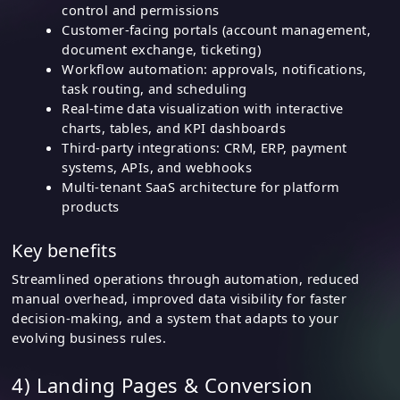
control and permissions
Customer-facing portals (account management,
document exchange, ticketing)
Workflow automation: approvals, notifications,
task routing, and scheduling
Real-time data visualization with interactive
charts, tables, and KPI dashboards
Third-party integrations: CRM, ERP, payment
systems, APIs, and webhooks
Multi-tenant SaaS architecture for platform
products
Key benefits
Streamlined operations through automation, reduced
manual overhead, improved data visibility for faster
decision-making, and a system that adapts to your
evolving business rules.
4) Landing Pages & Conversion