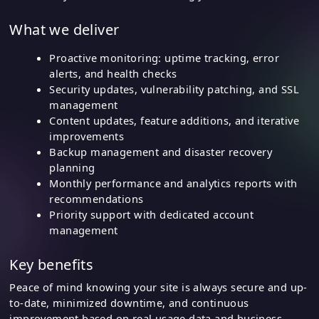
What we deliver
Proactive monitoring: uptime tracking, error
alerts, and health checks
Security updates, vulnerability patching, and SSL
management
Content updates, feature additions, and iterative
improvements
Backup management and disaster recovery
planning
Monthly performance and analytics reports with
recommendations
Priority support with dedicated account
management
Key benefits
Peace of mind knowing your site is always secure and up-
to-date, minimized downtime, and continuous
improvement based on real usage data and business