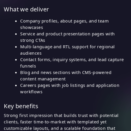
What we deliver
Company profiles, about pages, and team
showcases
Service and product presentation pages with
strong CTAs
Multi-language and RTL support for regional
audiences
Contact forms, inquiry systems, and lead capture
funnels
Blog and news sections with CMS-powered
content management
Careers pages with job listings and application
workflows
Key benefits
Strong first impression that builds trust with potential
clients, faster time-to-market with templated yet
customizable layouts, and a scalable foundation that