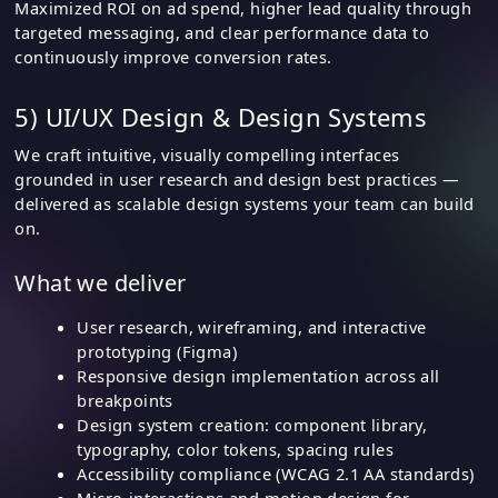
Maximized ROI on ad spend, higher lead quality through
targeted messaging, and clear performance data to
continuously improve conversion rates.
5) UI/UX Design & Design Systems
We craft intuitive, visually compelling interfaces
grounded in user research and design best practices —
delivered as scalable design systems your team can build
on.
What we deliver
User research, wireframing, and interactive
prototyping (Figma)
Responsive design implementation across all
breakpoints
Design system creation: component library,
typography, color tokens, spacing rules
Accessibility compliance (WCAG 2.1 AA standards)