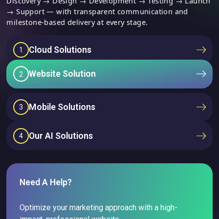
Discovery → Design → Development → Testing → Launch
→ Support — with transparent communication and
milestone-based delivery at every stage.
Cloud Solutions
1
Website Solution
2
Mobile Solutions
3
Our AI Solutions
4
Need A Help?
Optimize your marketing approach with a high-