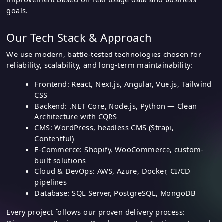
goals.
Our Tech Stack & Approach
We use modern, battle-tested technologies chosen for
reliability, scalability, and long-term maintainability:
Frontend: React, Next.js, Angular, Vue.js, Tailwind
CSS
Backend: .NET Core, Node.js, Python — Clean
Architecture with CQRS
CMS: WordPress, headless CMS (Strapi,
Contentful)
E-Commerce: Shopify, WooCommerce, custom-
built solutions
Cloud & DevOps: AWS, Azure, Docker, CI/CD
pipelines
Database: SQL Server, PostgreSQL, MongoDB
Every project follows our proven delivery process: