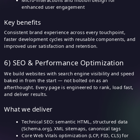
Micro-interactions and motion design for
enhanced user engagement
Key benefits
Consistent brand experience across every touchpoint,
faster development cycles with reusable components, and
improved user satisfaction and retention.
6) SEO & Performance Optimization
We build websites with search engine visibility and speed
baked in from the start — not bolted on as an
afterthought. Every page is engineered to rank, load fast,
and deliver results.
What we deliver
Technical SEO: semantic HTML, structured data
(Schema.org), XML sitemaps, canonical tags
Core Web Vitals optimization (LCP, FID, CLS) for