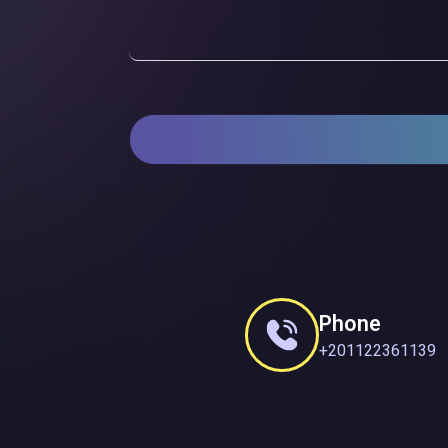
Phone
+201122361139