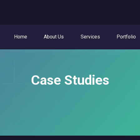
Home
About Us
Services
Portfolio
Case Studies