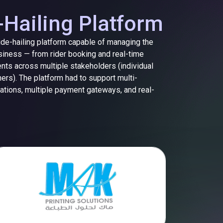
-Hailing Platform
ride-hailing platform capable of managing the
usiness — from rider booking and real-time
ents across multiple stakeholders (individual
ers). The platform had to support multi-
rations, multiple payment gateways, and real-