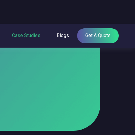
Case Studies
Blogs
Get A Quote