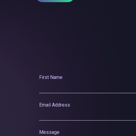
First Name
Email Address
Message