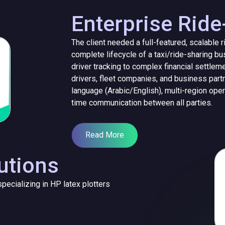
Enterprise Ride
The client needed a full-featured, scalable 
complete lifecycle of a taxi/ride-sharing b
driver tracking to complex financial settlem
drivers, fleet companies, and business partn
language (Arabic/English), multi-region ope
time communication between all parties.
Read More
utions
pecializing in HP latex plotters