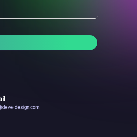
il
@deve-design.com