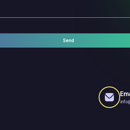
Send
Ema
info