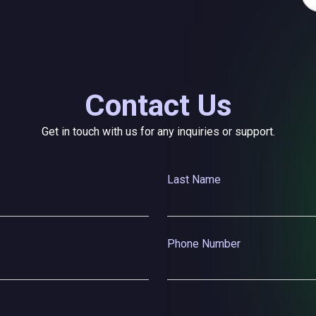
Contact Us
Get in touch with us for any inquiries or support.
Last Name
Phone Number