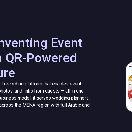
venting Event
h QR-Powered
ure
 recording platform that enables event
hotos, and links from guests — all in one
a business model, it serves wedding planners,
across the MENA region with full Arabic and