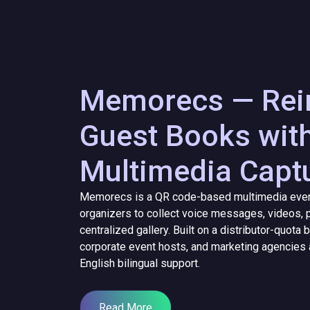
Memorecs — Rein
Guest Books wit
Multimedia Capt
Memorecs is a QR code-based multimedia event
organizers to collect voice messages, videos, p
centralized gallery. Built on a distributor-quot
corporate event hosts, and marketing agencies 
English bilingual support.
Read More