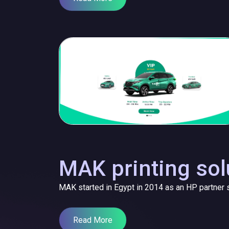
MAK printing sol
MAK started in Egypt in 2014 as an HP partner s
Read More