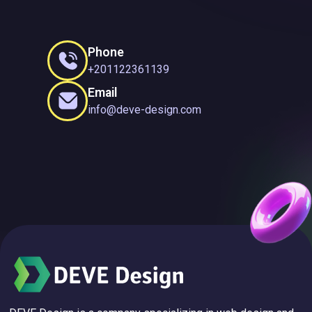
Phone
+201122361139
Email
info@deve-design.com