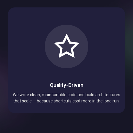
Quality-Driven
We write clean, maintainable code and build architectures
that scale — because shortcuts cost more in the long run.