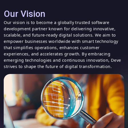
Our Vision
Our vision is to become a globally trusted software
development partner known for delivering innovative,
scalable, and future-ready digital solutions. We aim to
empower businesses worldwide with smart technology
that simplifies operations, enhances customer
experiences, and accelerates growth. By embracing
emerging technologies and continuous innovation, Deve
strives to shape the future of digital transformation.