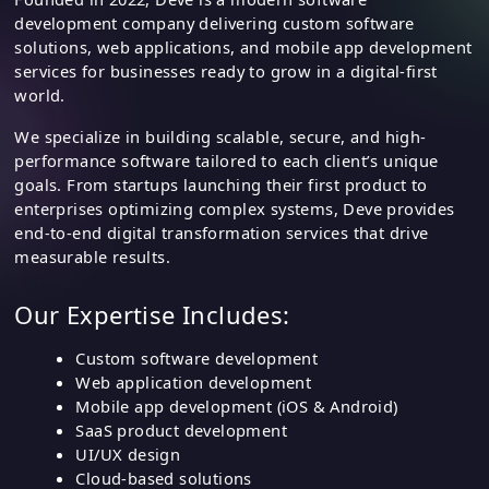
About DEVE Design
Founded in 2022, Deve is a modern software
development company delivering custom software
solutions, web applications, and mobile app development
services for businesses ready to grow in a digital-first
world.
We specialize in building scalable, secure, and high-
performance software tailored to each client’s unique
goals. From startups launching their first product to
enterprises optimizing complex systems, Deve provides
end-to-end digital transformation services that drive
measurable results.
Our Expertise Includes:
Custom software development
Web application development
Mobile app development (iOS & Android)
SaaS product development