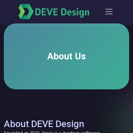
About Us