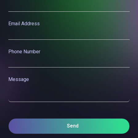
Last Name
Email Address
Phone Number
Message
Send