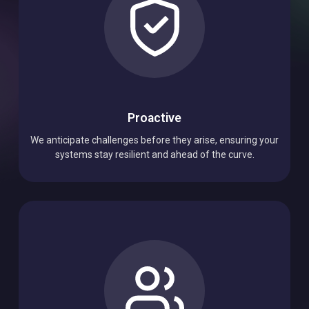
Proactive
We anticipate challenges before they arise, ensuring your
systems stay resilient and ahead of the curve.