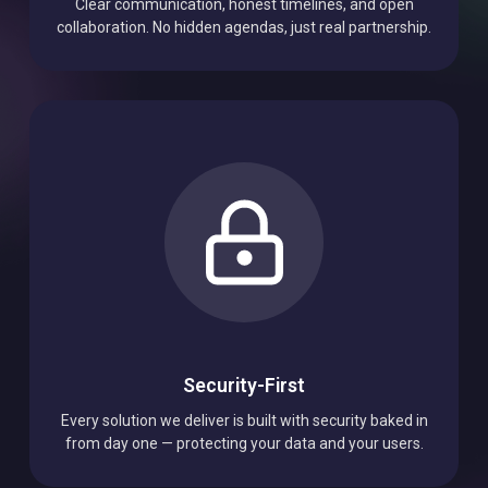
Transparency
Clear communication, honest timelines, and open
collaboration. No hidden agendas, just real partnership.
Security-First
Every solution we deliver is built with security baked in
from day one — protecting your data and your users.