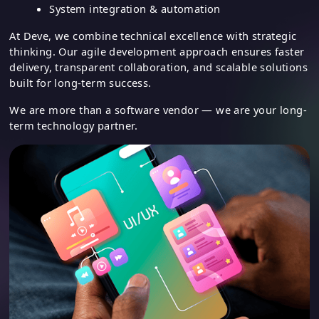
UI/UX design
Cloud-based solutions
System integration & automation
At Deve, we combine technical excellence with strategic
thinking. Our agile development approach ensures faster
delivery, transparent collaboration, and scalable solutions
built for long-term success.
We are more than a software vendor — we are your long-
term technology partner.