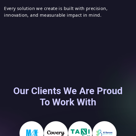
Leveraging modern technologies to drive
business growth
Every solution we create is built with precision,
innovation, and measurable impact in mind.
Our Clients We Are Proud
To Work With