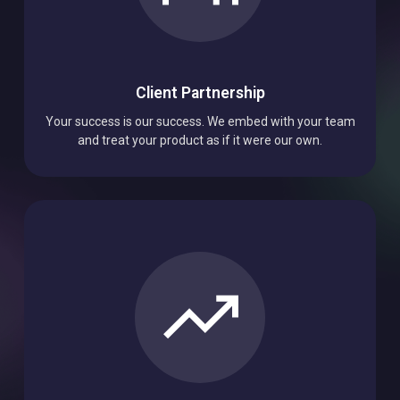
Client Partnership
Your success is our success. We embed with your team
and treat your product as if it were our own.