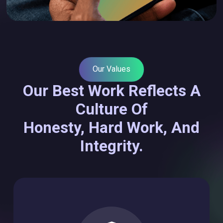
Our Values
Our Best Work Reflects A
Culture Of
Honesty, Hard Work, And
Integrity.