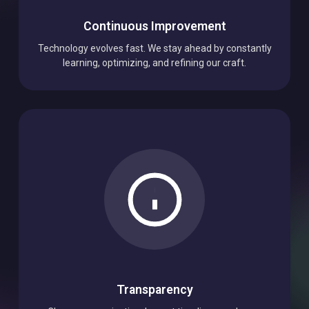
Continuous Improvement
Technology evolves fast. We stay ahead by constantly
learning, optimizing, and refining our craft.