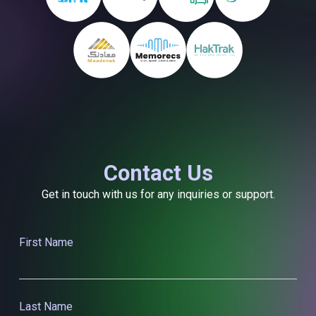
Contact Us
Get in touch with us for any inquiries or support.
First Name