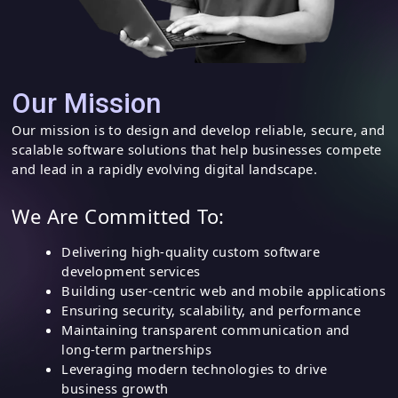
Our Mission
Our mission is to design and develop reliable, secure, and
scalable software solutions that help businesses compete
and lead in a rapidly evolving digital landscape.
We Are Committed To:
Delivering high-quality custom software
development services
Building user-centric web and mobile applications
Ensuring security, scalability, and performance
Maintaining transparent communication and
long-term partnerships