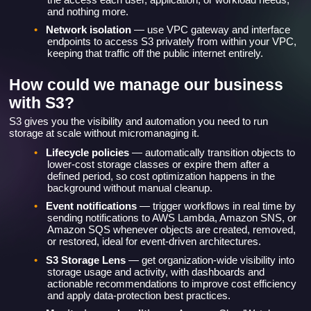
and nothing more.
•
Network isolation
— use VPC gateway and interface
endpoints to access S3 privately from within your VPC,
keeping that traffic off the public internet entirely.
How could we manage our business
with S3?
S3 gives you the visibility and automation you need to run
storage at scale without micromanaging it.
•
Lifecycle policies
— automatically transition objects to
lower-cost storage classes or expire them after a
defined period, so cost optimization happens in the
background without manual cleanup.
•
Event notifications
— trigger workflows in real time by
sending notifications to AWS Lambda, Amazon SNS, or
Amazon SQS whenever objects are created, removed,
or restored, ideal for event-driven architectures.
•
S3 Storage Lens
— get organization-wide visibility into
storage usage and activity, with dashboards and
actionable recommendations to improve cost efficiency
and apply data-protection best practices.
•
Monitoring and auditing
— Amazon CloudWatch