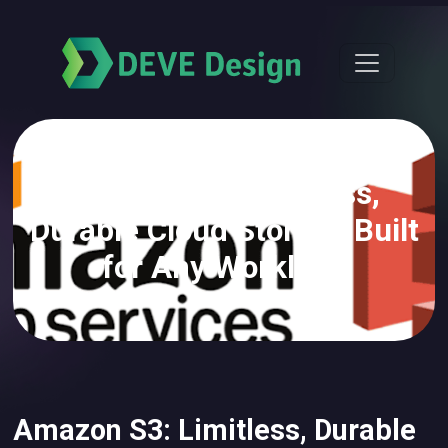
Amazon S3: Limitless,
Durable Cloud Storage Built
for Any Workload
Amazon S3: Limitless, Durable