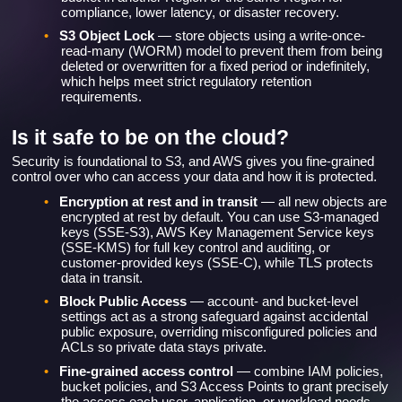
compliance, lower latency, or disaster recovery.
•
S3 Object Lock
— store objects using a write-once-
read-many (WORM) model to prevent them from being
deleted or overwritten for a fixed period or indefinitely,
which helps meet strict regulatory retention
requirements.
Is it safe to be on the cloud?
Security is foundational to S3, and AWS gives you fine-grained
control over who can access your data and how it is protected.
•
Encryption at rest and in transit
— all new objects are
encrypted at rest by default. You can use S3-managed
keys (SSE-S3), AWS Key Management Service keys
(SSE-KMS) for full key control and auditing, or
customer-provided keys (SSE-C), while TLS protects
data in transit.
•
Block Public Access
— account- and bucket-level
settings act as a strong safeguard against accidental
public exposure, overriding misconfigured policies and
ACLs so private data stays private.
•
Fine-grained access control
— combine IAM policies,
bucket policies, and S3 Access Points to grant precisely
the access each user, application, or workload needs,