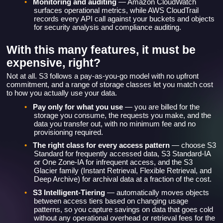
surfaces operational metrics, while AWS CloudTrail
records every API call against your buckets and objects
for security analysis and compliance auditing.
With this many features, it must be
expensive, right?
Not at all. S3 follows a pay-as-you-go model with no upfront
commitment, and a range of storage classes let you match cost
to how you actually use your data.
•
Pay only for what you use
— you are billed for the
storage you consume, the requests you make, and the
data you transfer out, with no minimum fee and no
provisioning required.
•
The right class for every access pattern
— choose S3
Standard for frequently accessed data, S3 Standard-IA
or One Zone-IA for infrequent access, and the S3
Glacier family (Instant Retrieval, Flexible Retrieval, and
Deep Archive) for archival data at a fraction of the cost.
•
S3 Intelligent-Tiering
— automatically moves objects
between access tiers based on changing usage
patterns, so you capture savings on data that goes cold
without any operational overhead or retrieval fees for the