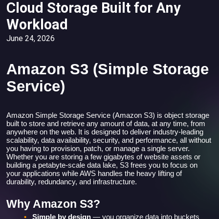
Cloud Storage Built for Any
Workload
June 24, 2026
Amazon S3 (Simple Storage
Service)
Amazon Simple Storage Service (Amazon S3) is object storage
built to store and retrieve any amount of data, at any time, from
anywhere on the web. It is designed to deliver industry-leading
scalability, data availability, security, and performance, all without
you having to provision, patch, or manage a single server.
Whether you are storing a few gigabytes of website assets or
building a petabyte-scale data lake, S3 frees you to focus on
your applications while AWS handles the heavy lifting of
durability, redundancy, and infrastructure.
Why Amazon S3?
•
Simple by design
— you organize data into buckets