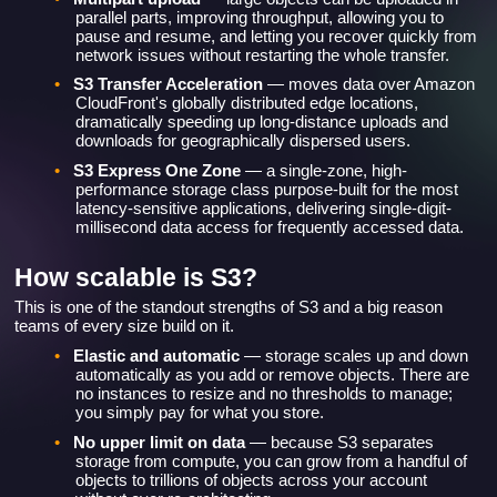
parallel parts, improving throughput, allowing you to
pause and resume, and letting you recover quickly from
network issues without restarting the whole transfer.
•
S3 Transfer Acceleration
— moves data over Amazon
CloudFront's globally distributed edge locations,
dramatically speeding up long-distance uploads and
downloads for geographically dispersed users.
•
S3 Express One Zone
— a single-zone, high-
performance storage class purpose-built for the most
latency-sensitive applications, delivering single-digit-
millisecond data access for frequently accessed data.
How scalable is S3?
This is one of the standout strengths of S3 and a big reason
teams of every size build on it.
•
Elastic and automatic
— storage scales up and down
automatically as you add or remove objects. There are
no instances to resize and no thresholds to manage;
you simply pay for what you store.
•
No upper limit on data
— because S3 separates
storage from compute, you can grow from a handful of
objects to trillions of objects across your account
without ever re-architecting.