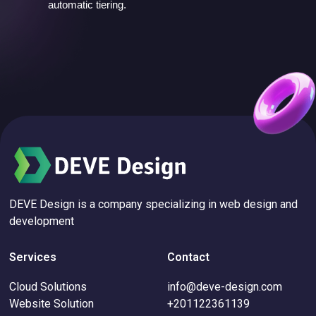
automatic tiering.
DEVE Design is a company specializing in web design and
development
Services
Contact
Cloud Solutions
info@deve-design.com
Website Solution
+201122361139