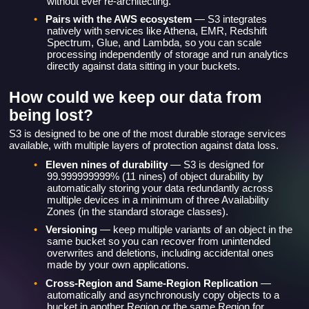
•
Pairs with the AWS ecosystem
— S3 integrates
natively with services like Athena, EMR, Redshift
Spectrum, Glue, and Lambda, so you can scale
processing independently of storage and run analytics
directly against data sitting in your buckets.
How could we keep our data from
being lost?
S3 is designed to be one of the most durable storage services
available, with multiple layers of protection against data loss.
•
Eleven nines of durability
— S3 is designed for
99.999999999% (11 nines) of object durability by
automatically storing your data redundantly across
multiple devices in a minimum of three Availability
Zones (in the standard storage classes).
•
Versioning
— keep multiple variants of an object in the
same bucket so you can recover from unintended
overwrites and deletions, including accidental ones
made by your own applications.
•
Cross-Region and Same-Region Replication
—
automatically and asynchronously copy objects to a
bucket in another Region or the same Region for