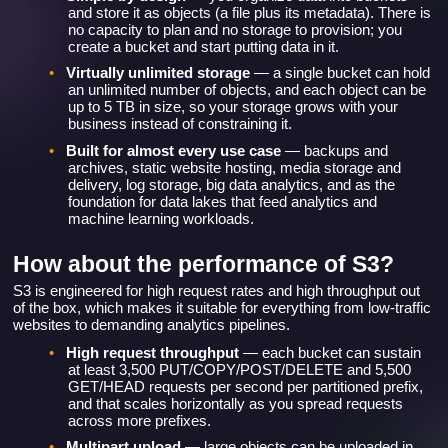
and store it as objects (a file plus its metadata). There is
no capacity to plan and no storage to provision; you
create a bucket and start putting data in it.
•
Virtually unlimited storage
— a single bucket can hold
an unlimited number of objects, and each object can be
up to 5 TB in size, so your storage grows with your
business instead of constraining it.
•
Built for almost every use case
— backups and
archives, static website hosting, media storage and
delivery, log storage, big data analytics, and as the
foundation for data lakes that feed analytics and
machine learning workloads.
How about the performance of S3?
S3 is engineered for high request rates and high throughput out
of the box, which makes it suitable for everything from low-traffic
websites to demanding analytics pipelines.
•
High request throughput
— each bucket can sustain
at least 3,500 PUT/COPY/POST/DELETE and 5,500
GET/HEAD requests per second per partitioned prefix,
and that scales horizontally as you spread requests
across more prefixes.
•
Multipart upload
— large objects can be uploaded in